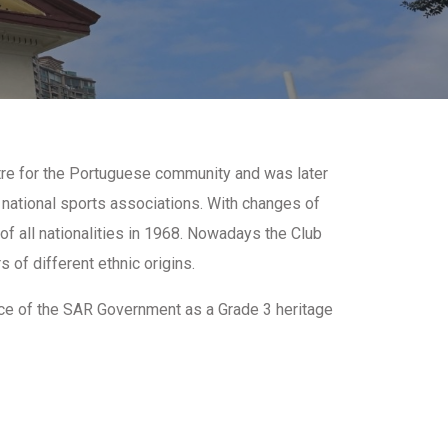
ntre for the Portuguese community and was later
 national sports associations. With changes of
f all nationalities in 1968. Nowadays the Club
 of different ethnic origins.
ice of the SAR Government as a Grade 3 heritage