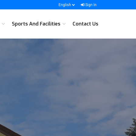
Sign In
s
Sports And Facilities
Contact Us