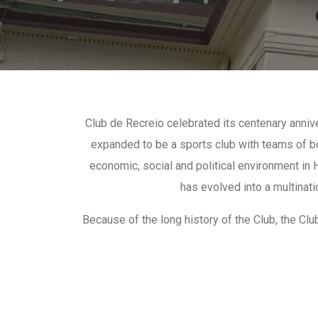
Club de Recreio celebrated its centenary anniv
expanded to be a sports club with teams of bo
economic, social and political environment in
has evolved into a multinati
Because of the long history of the Club, the C