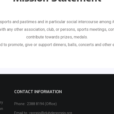
sports and pastimes and in particular social intercourse among 
 with any other association, club, or persons, sports meetings, co
contribute towards prizes, medals.
d to promote, give or support dinners, balls, concerts and other 
CONTACT INFORMATION
ry
Phone : 2388 8194 (Office)
on
Email to : recreio@clubderecreio.org