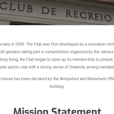
ersary in 2006. The Club was first developed as a recreation ce
th genders taking part in competitions organized by the various
 Hong Kong, the Club began to open up its membership to people o
onal sports club with a strong sense of fraternity among members
lub house has been declared by the Antiquities and Monument Off
building.
Mission Statement