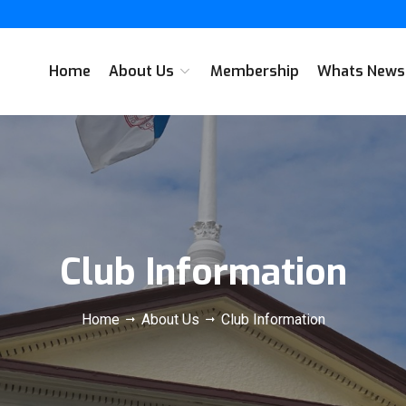
Home
About Us
Membership
Whats New
Club Information
Home
About Us
Club Information