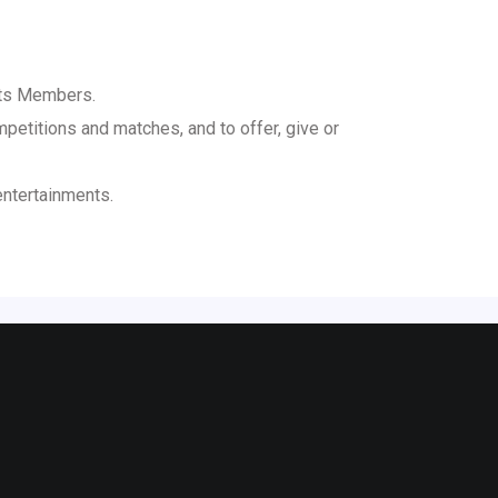
its Members.
mpetitions and matches, and to offer, give or
entertainments.