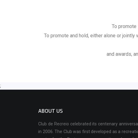
To promote 
To promote and hold, either alone or jointly
and awards, an
;
ABOUT US
Club de Recreio celebrated its centenary anniversa
in 2006. The Club was first developed as a recreati