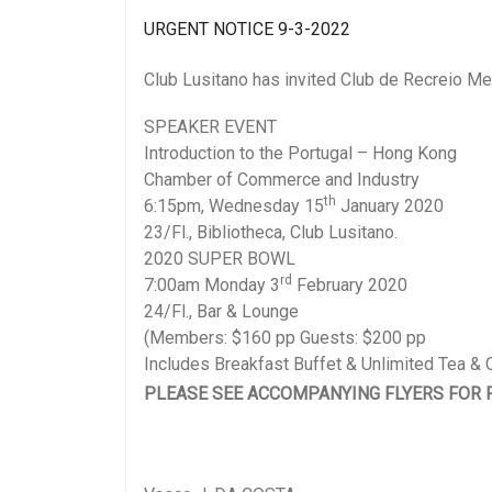
UR
GENT NOTICE 9-3-2022
Club Lusitano has invited Club de Recreio Mem
SPEAKER EVENT
Introduction to the Portugal – Hong Kong
Chamber of Commerce and Industry
th
6:15pm, Wednesday 15
January 2020
23/Fl., Bibliotheca, Club Lusitano.
2020 SUPER BOWL
rd
7:00am Monday 3
February 2020
24/Fl., Bar & Lounge
(Members: $160 pp Guests: $200 pp
Includes Breakfast Buffet & Unlimited Tea & 
PLEASE SEE ACCOMPANYING FLYERS FOR 