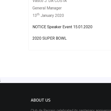
Vasco J. DA COSTA
General Manager
th
13
January 2020
NOTICE Speaker Event 15.01.2020
2020 SUPER BOWL
;
ABOUT US
Club de Recreio celebrated its centenary anniversa