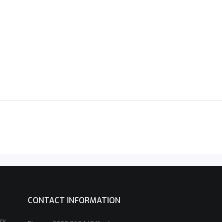
CONTACT INFORMATION
ry