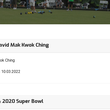
vid Mak Kwok Ching
ok Ching
n 10.03.2022
& 2020 Super Bowl