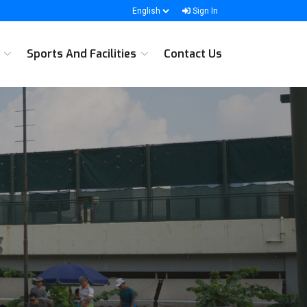
Sign In
s
Sports And Facilities
Contact Us