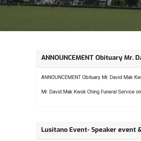
ANNOUNCEMENT Obituary Mr. Da
ANNOUNCEMENT Obituary Mr. David Mak Kw
Mr. David Mak Kwok Ching Funeral Service o
Lusitano Event- Speaker event 