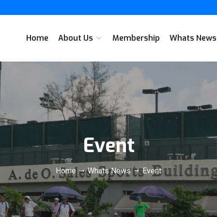
Home
About Us
Membership
Whats New
Event
Home
Whats News
Event