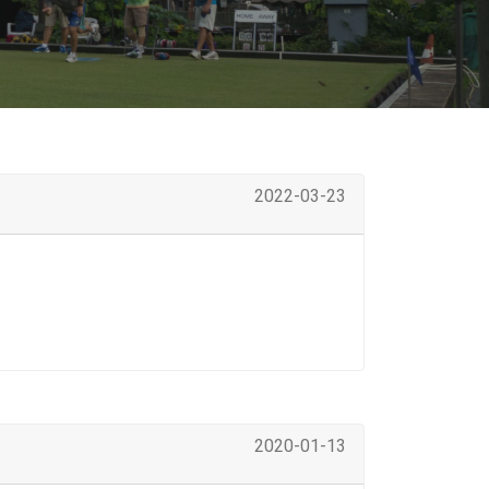
2022-03-23
2020-01-13