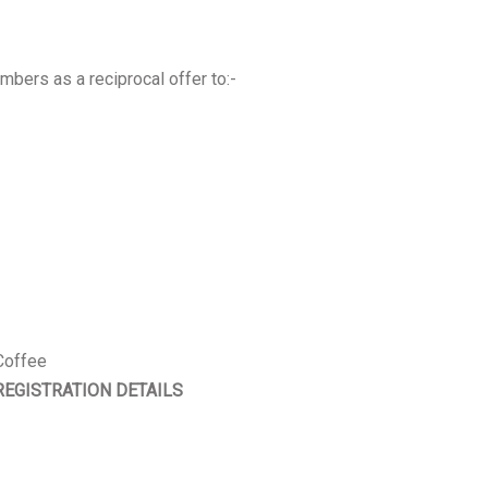
bers as a reciprocal offer to:-
Coffee
REGISTRATION DETAILS